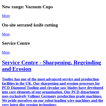
New range: Vacuum Cups
More
On-site serrated knife cutting
More
Service Centre
More
Service Centre - Sharpening, Regrinding
and Erosion
Tooltec has one of the most advanced service and production
facilities in the UK. Our sharpening and erosion processes for
PCD Diamond Tooling and circular saw blades have developed
into core elements of our organisation. Our PCD department
uses exclusively Vollmer Germany production grade machines.
We pride ourselves on our robot loading wire machines and the
very latest disc erosion technology.