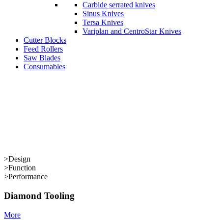
Carbide serrated knives
Sinus Knives
Tersa Knives
Variplan and CentroStar Knives
Cutter Blocks
Feed Rollers
Saw Blades
Consumables
>
Design
>
Function
>
Performance
Diamond Tooling
More