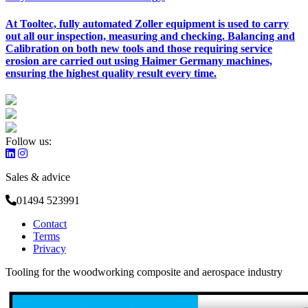
At Tooltec, fully automated Zoller equipment is used to carry
out all our inspection, measuring and checking. Balancing and
Calibration on both new tools and those requiring service
erosion are carried out using Haimer Germany machines,
ensuring the highest quality result every time.
Follow us:
Sales & advice
01494 523991
Contact
Terms
Privacy
Tooling for the woodworking composite and aerospace industry