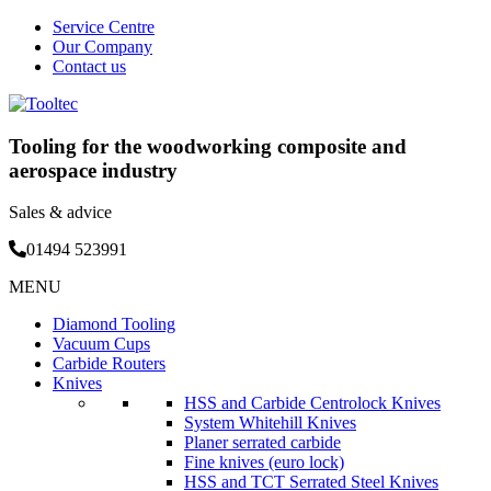
Service Centre
Our Company
Contact us
Tooling for the woodworking composite and
aerospace industry
Sales & advice
01494 523991
Skip
MENU
to
Diamond Tooling
content
Vacuum Cups
Carbide Routers
Knives
HSS and Carbide Centrolock Knives
System Whitehill Knives
Planer serrated carbide
Fine knives (euro lock)
HSS and TCT Serrated Steel Knives