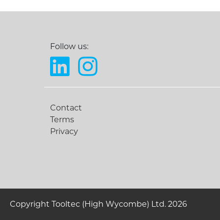
Follow us:
Contact
Terms
Privacy
Copyright Tooltec (High Wycombe) Ltd. 2026