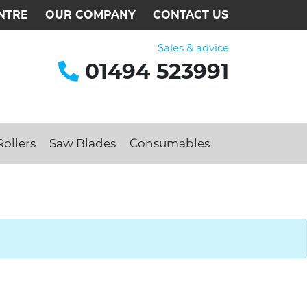
NTRE
OUR COMPANY
CONTACT US
Sales & advice
01494 523991
ollers
Saw Blades
Consumables