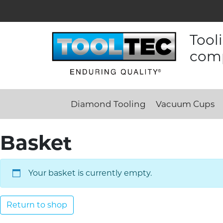
Tool
comp
Diamond Tooling
Vacuum Cups
Basket
Your basket is currently empty.
Return to shop