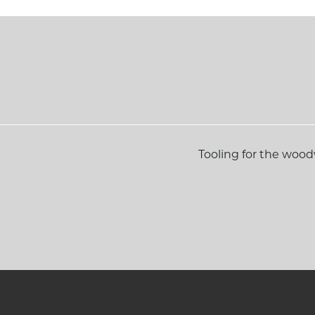
Tooling for the woo