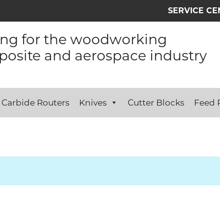
SERVICE CE
ing for the woodworking
osite and aerospace industry
Carbide Routers
Knives
Cutter Blocks
Feed R