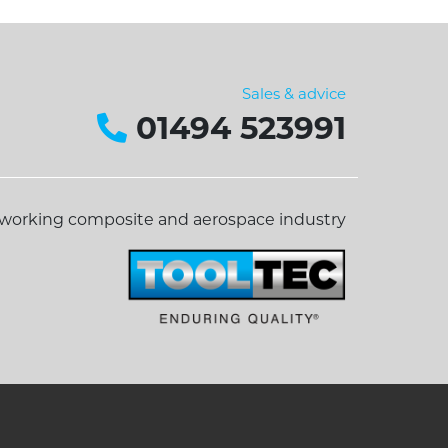
Sales & advice
01494 523991
dworking composite and aerospace industry