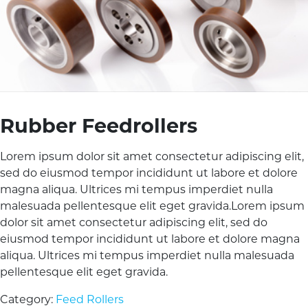
Rubber Feedrollers
Lorem ipsum dolor sit amet consectetur adipiscing elit,
sed do eiusmod tempor incididunt ut labore et dolore
magna aliqua. Ultrices mi tempus imperdiet nulla
malesuada pellentesque elit eget gravida.Lorem ipsum
dolor sit amet consectetur adipiscing elit, sed do
eiusmod tempor incididunt ut labore et dolore magna
aliqua. Ultrices mi tempus imperdiet nulla malesuada
pellentesque elit eget gravida.
Category:
Feed Rollers