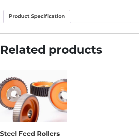
Product Specification
Related products
Steel Feed Rollers