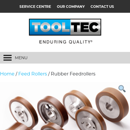
SERVICE CENTRE
OUR COMPANY
CONTACT US
MENU
Home
/
Feed Rollers
/ Rubber Feedrollers