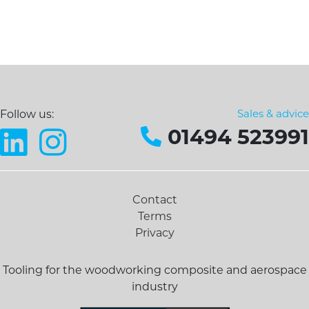
Sales & advice
Follow us:
01494 523991
Contact
Terms
Privacy
Tooling for the woodworking composite and aerospace
industry