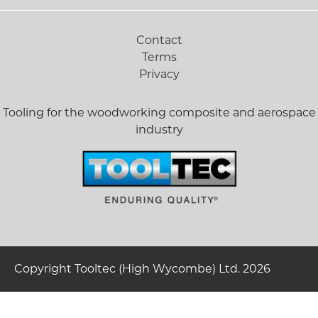
Contact
Terms
Privacy
Tooling for the woodworking composite and aerospace
industry
Copyright Tooltec (High Wycombe) Ltd. 2026