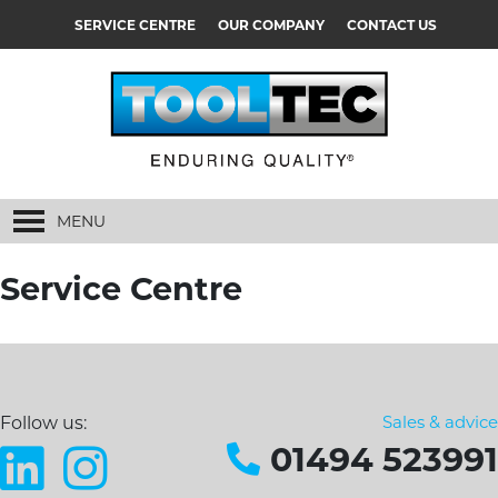
SERVICE CENTRE
OUR COMPANY
CONTACT US
MENU
Service Centre
Sales & advice
Follow us:
01494 523991