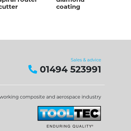
spiral router
diamond
cutter
coating
Sales & advice
01494 523991
dworking composite and aerospace industry