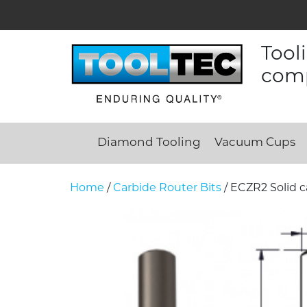
Tool
comp
Diamond Tooling
Vacuum Cups
Home
/
Carbide Router Bits
/ ECZR2 Solid c