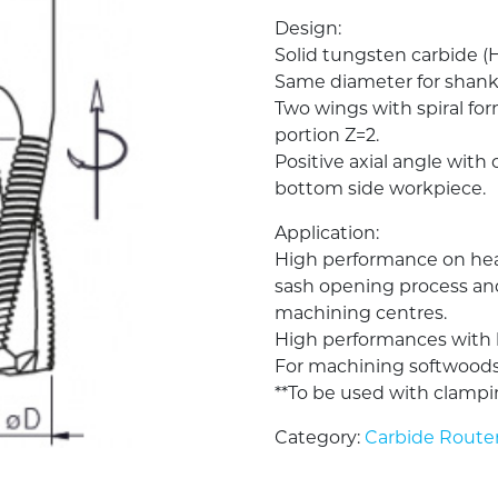
Design:
Solid tungsten carbide (
Same diameter for shank
Two wings with spiral fo
portion Z=2.
Positive axial angle with 
bottom side workpiece.
Application:
High performance on hea
sash opening process a
machining centres.
High performances with h
For machining softwoods
**To be used with clampi
Category:
Carbide Router