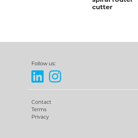
spiral router
cutter
Follow us:
Contact
Terms
Privacy