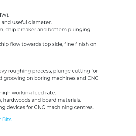
HW).
 and useful diameter.
rm, chip breaker and bottom plunging
chip flow towards top side, fine finish on
vy roughing process, plunge cutting for
nd grooving on boring machines and CNC
igh working feed rate.
, hardwoods and board materials.
ng devices for CNC machining centres.
 Bits