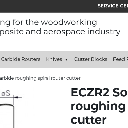
SERVICE CE
ing for the woodworking
osite and aerospace industry
Carbide Routers
Knives
Cutter Blocks
Feed R
arbide roughing spiral router cutter
ECZR2 Sol
roughing 
cutter