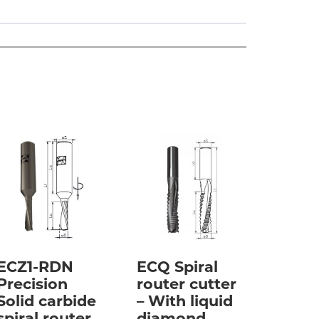
ECZ1-RDN
ECQ Spiral
Precision
router cutter
Solid carbide
– With liquid