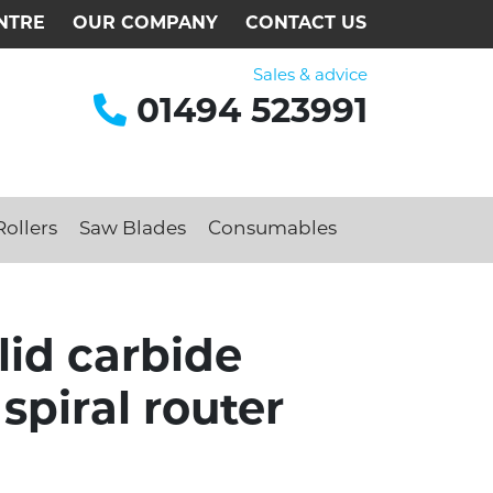
NTRE
OUR COMPANY
CONTACT US
Sales & advice
01494 523991
ollers
Saw Blades
Consumables
id carbide
spiral router