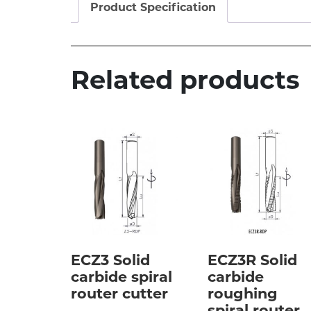
Product Specification
Related products
ECZ3 Solid
ECZ3R Solid
carbide spiral
carbide
router cutter
roughing