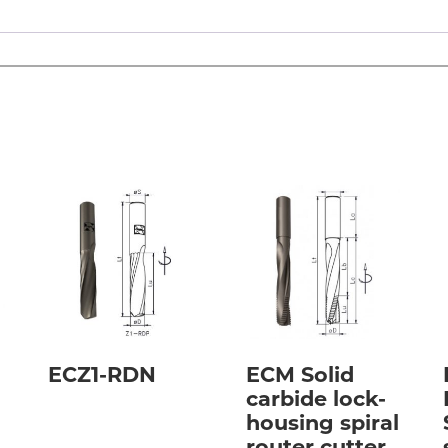
ECZ1-RDN
ECM Solid
carbide lock-
housing spiral