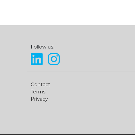
Follow us:
Contact
Terms
Privacy