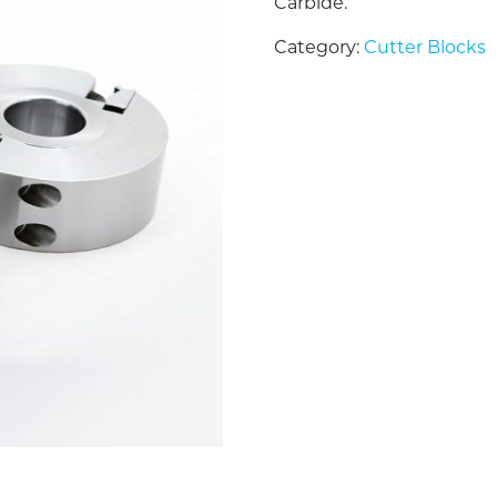
Carbide.
Category:
Cutter Blocks