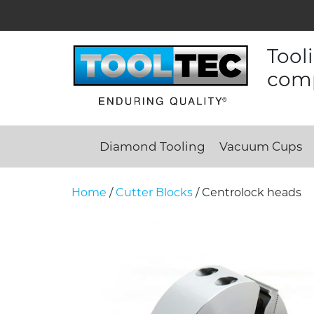
Tool
comp
Diamond Tooling
Vacuum Cups
Home
/
Cutter Blocks
/ Centrolock heads