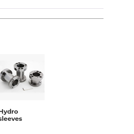
Hydro
sleeves