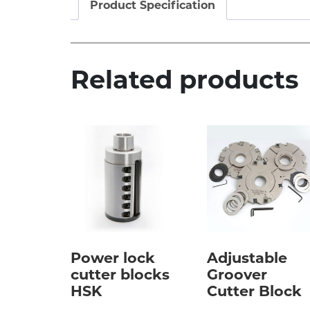
Product Specification
Related products
Power lock
Adjustable
cutter blocks
Groover
HSK
Cutter Block