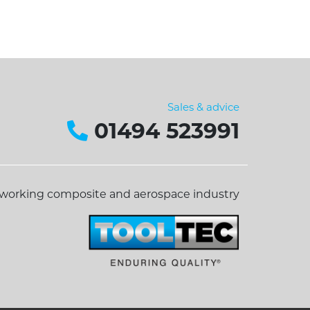
Sales & advice
01494 523991
dworking composite and aerospace industry