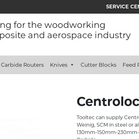
SERVICE CE
ing for the woodworking
osite and aerospace industry
Carbide Routers
Knives
Cutter Blocks
Feed R
Centrolo
Tooltec can supply Centr
Weinig, SCM in steel or a
130mm-150mm-230mm-24