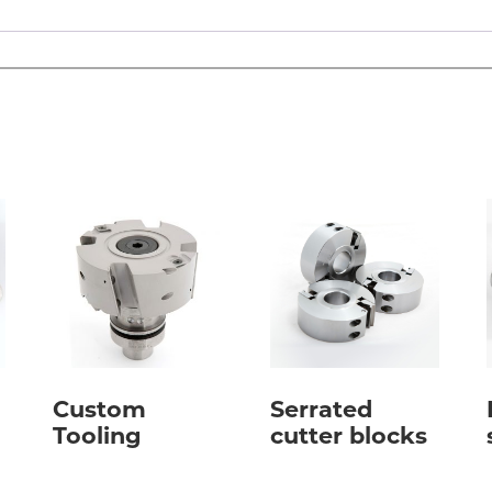
Custom
Serrated
Tooling
cutter blocks