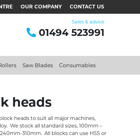
NTRE
OUR COMPANY
CONTACT US
Sales & advice
01494 523991
ollers
Saw Blades
Consumables
ck heads
olock heads to suit all major machines,
lloy. We stock all standard sizes, 100mm –
0mm-310mm. All blocks can use HSS or