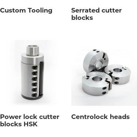
Custom Tooling
Serrated cutter
blocks
Power lock cutter
Centrolock heads
blocks HSK