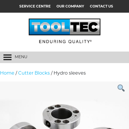
SERVICE CENTRE
OUR COMPANY
CONTACT US
MENU
Home
/
Cutter Blocks
/ Hydro sleeves