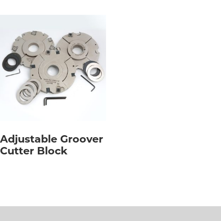
Adjustable Groover
Cutter Block